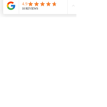
Submit
Sorry, the checkout page does not
support sharing
Copied to clipboard
Contact Us
sales@anaghamart.co.uk
Office 45, HighPoint Office,
2A Heigham Rd,
East Ham,
London E6 2JG, UK
Opening Hours
Visit Us