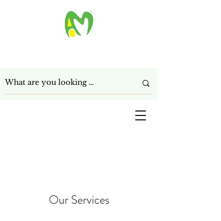
ANAGHA MART LTD
Get In Touch
Our Services