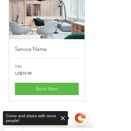
Service Name
1 hr
19.99
US$19.99
US
dollars
Book Now
Come and share with more
people!
Subscribe Here