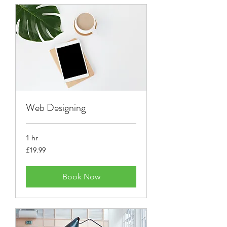
Web Designing
1 hr
19.99
£19.99
British
pounds
Book Now