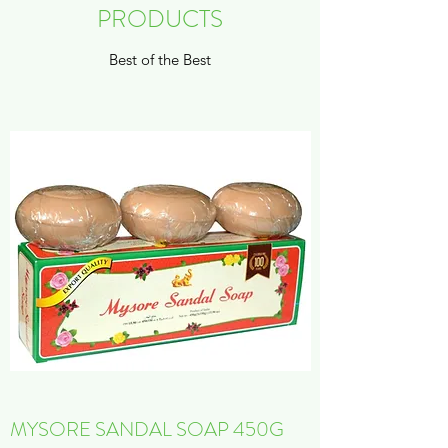
PRODUCTS
Best of the Best
MYSORE SANDAL SOAP 450G