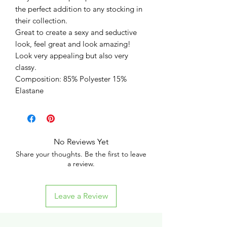
the perfect addition to any stocking in
their collection.
Great to create a sexy and seductive
look, feel great and look amazing!
Look very appealing but also very
classy.
Composition: 85% Polyester 15%
Elastane
No Reviews Yet
Share your thoughts. Be the first to leave
a review.
Leave a Review