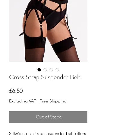
Cross Strap Suspender Belt
Price
£6.50
Excluding VAT
|
Free Shipping
Out of Stock
Silky's cross strap suspender belt offers