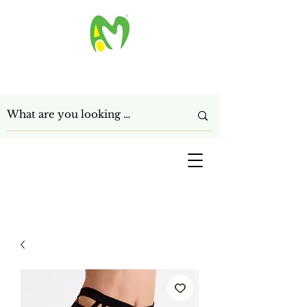
ANAGHA MART LTD
Get In Touch