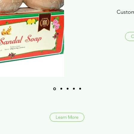
Custom
C
Learn More