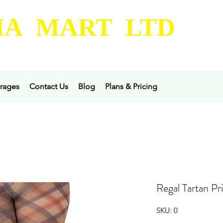
A MART LTD
rages
Contact Us
Blog
Plans & Pricing
Regal Tartan Pr
SKU: 0