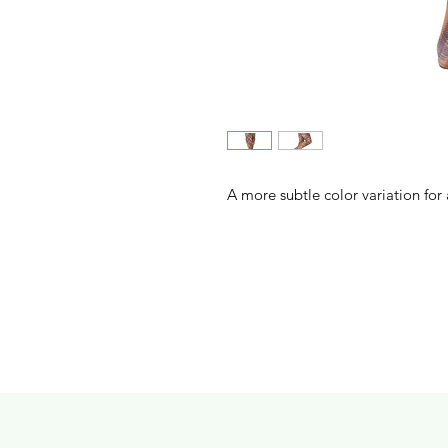
A more subtle color variation for a