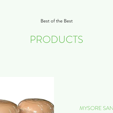
Best of the Best
PRODUCTS
MYSORE SAN