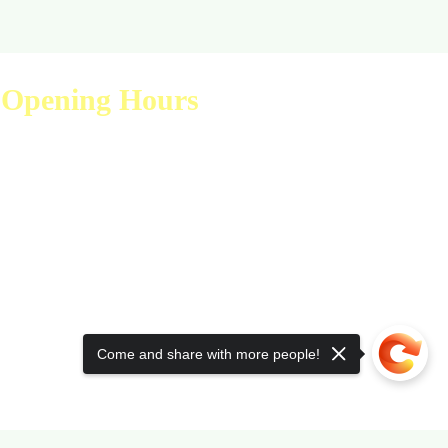
Opening Hours
Visit Us
Mon - Fri: 9am - 6pm
Sat: 10am - 2pm
Sun: Closed
Come and share with more people!