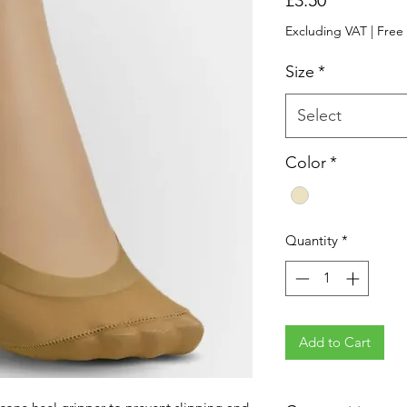
Excluding VAT
|
Free
Size
*
Select
Color
*
Quantity
*
Add to Cart