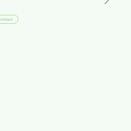
ontact