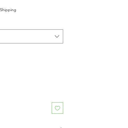
 Shipping