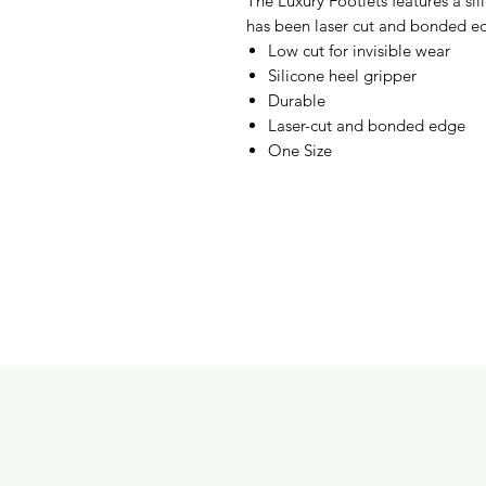
The Luxury Footlets features a si
has been laser cut and bonded edg
Low cut for invisible wear
Silicone heel gripper
Durable
Laser-cut and bonded edge
One Size