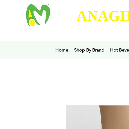
ANAGH
Home
Shop By Brand
Hot Beve