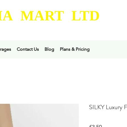
A MART LTD
rages
Contact Us
Blog
Plans & Pricing
SILKY Luxury F
Price
£3.50