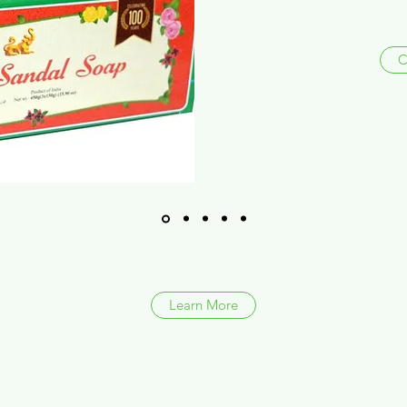
C
Learn More