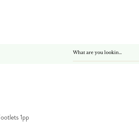
Get In Touch
ootlets 1pp