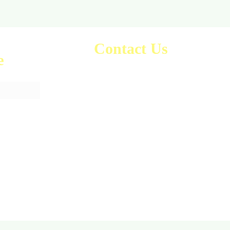
Contact Us
e
sales@anaghamart.co.uk
Office 45, HighPoint Office,
2A Heigham Rd,
East Ham,
London E6 2JG, UK