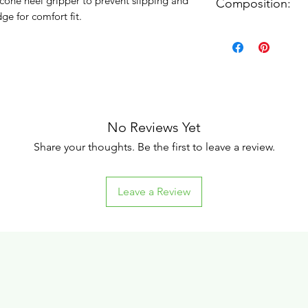
licone heel gripper to prevent slipping and
Composition:
e for comfort fit.
87% Nylon, 13% Ela
No Reviews Yet
Share your thoughts. Be the first to leave a review.
Leave a Review