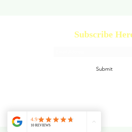
Subscribe Her
Submit