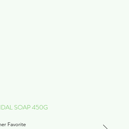
DAL SOAP 450G
er Favorite