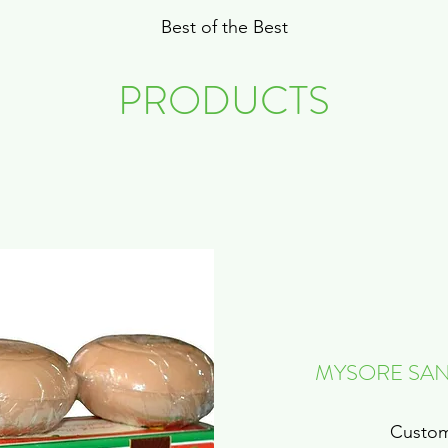
Best of the Best
PRODUCTS
MYSORE SAN
Custom