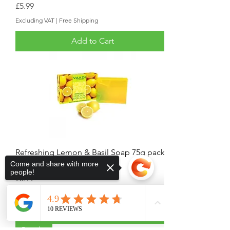
Price
£5.99
Excluding VAT
|
Free Shipping
Add to Cart
Refreshing Lemon & Basil Soap 75g pack
Come and share with more
of 5
people!
Price
£5.99
Excluding VAT
|
Free Shipping
Add to Cart
Popular