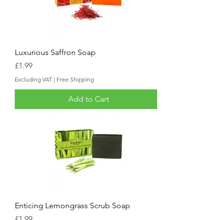
Luxurious Saffron Soap
Price
£1.99
Excluding VAT
|
Free Shipping
Add to Cart
Enticing Lemongrass Scrub Soap
Price
£1.99