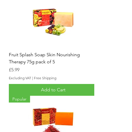
Fruit Splash Soap Skin Nourishing
Therapy 75g pack of 5
Price
£5.99
Excluding VAT
|
Free Shipping
Add to Cart
Popular