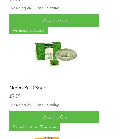
Excluding VAT
|
Free Shipping
Add to Cart
Antiseptic Soap
Neem Patti Soap
Price
£9.99
Excluding VAT
|
Free Shipping
Add to Cart
Skin-Lighting Therapy