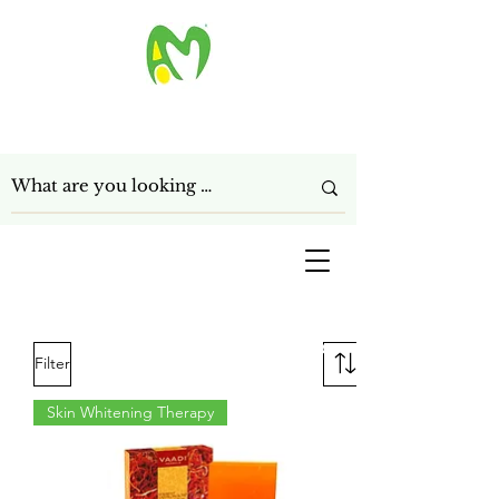
ANAGHA MART LTD
Get In Touch
Filter
Skin Whitening Therapy