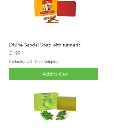
Divine Sandal Soap with turmeric
Price
£1.99
Excluding VAT
|
Free Shipping
Add to Cart