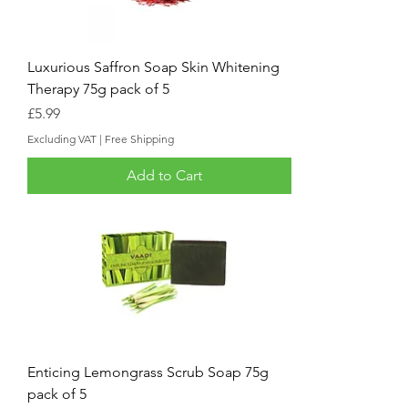
Luxurious Saffron Soap Skin Whitening
Therapy 75g pack of 5
Price
£5.99
Excluding VAT
|
Free Shipping
Add to Cart
Enticing Lemongrass Scrub Soap 75g
pack of 5