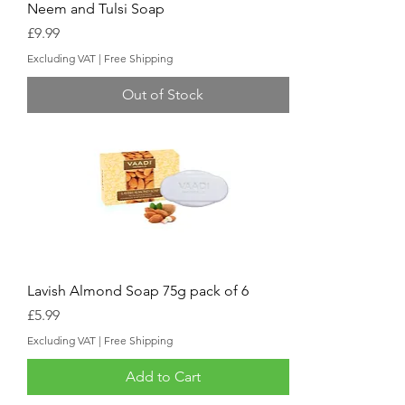
Neem and Tulsi Soap
Price
£9.99
Excluding VAT
|
Free Shipping
Out of Stock
Lavish Almond Soap 75g pack of 6
Price
£5.99
Excluding VAT
|
Free Shipping
Add to Cart